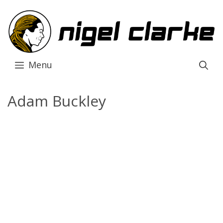
Skip
to
content
Menu
Adam Buckley