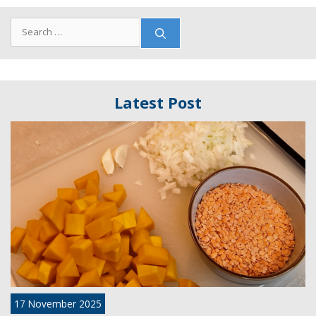
Search
for:
Latest Post
17 November 2025