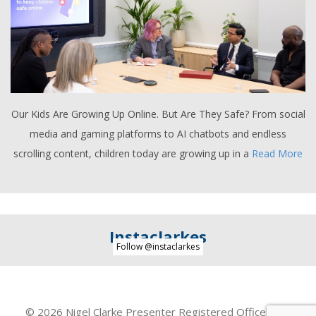
Our Kids Are Growing Up Online. But Are They Safe? From social
media and gaming platforms to AI chatbots and endless
scrolling content, children today are growing up in a
Read More
Instaclarkes
Follow @instaclarkes
© 2026 Nigel Clarke Presenter Registered Office: Unit