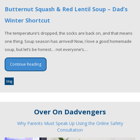
Butternut Squash & Red Lentil Soup – Dad’s
Winter Shortcut
The temperature’s dropped, the socks are back on, and that means
one thing. Soup season has arrived! Now, I love a good homemade
soup, but let’s be honest… not everyone’s…
Continue Reading
blog
Over On Dadvengers
Why Parents Must Speak Up Using the Online Safety
Consultation